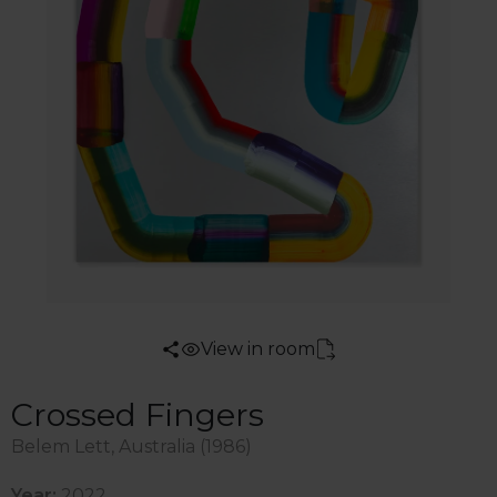
View in room
Crossed Fingers
Belem Lett, Australia (1986)
Year:
2022