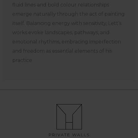
fluid lines and bold colour relationships
emerge naturally through the act of painting
itself. Balancing energy with sensitivity, Lett’s
works evoke landscapes, pathways, and
emotional rhythms, embracing imperfection
and freedom as essential elements of his
practice.