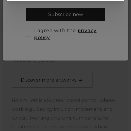
Subscribe now
I agree with the
privacy
policy
Belem Lett
Australia (1986)
Discover more artworks
Belem Lett is a Sydney-based painter whose
work is guided by intuition, movement, and
colour. Working on aluminium panels, he
creates spontaneous compositions where