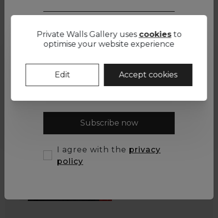
Interested in this artwork? Contact us
Private Walls Gallery uses
cookies
to
First name *
optimise your website experience
Email *
Edit
Accept cookies
Subscribe now
I agree with the
privacy
policy