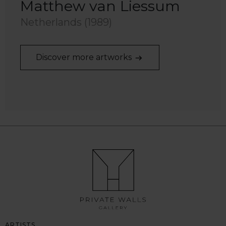
Matthew van Liessum
Netherlands (1989)
Discover more artworks
ARTISTS