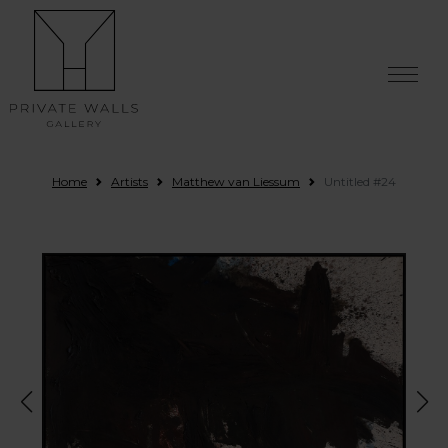
Skip to content
Home
Artists
Matthew van Liessum
Untitled #24