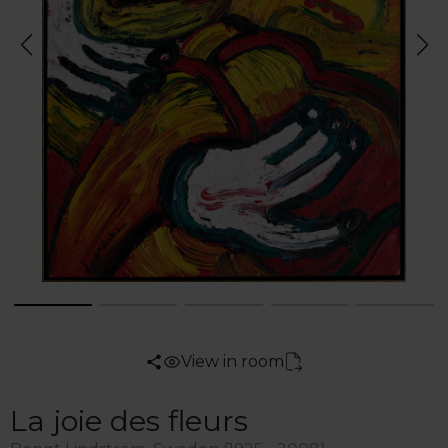
View in room
La joie des fleurs