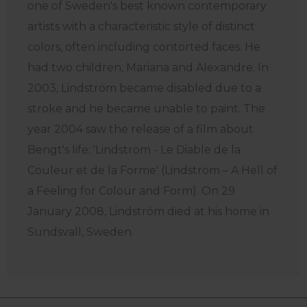
one of Sweden's best known contemporary
artists with a characteristic style of distinct
colors, often including contorted faces. He
had two children, Mariana and Alexandre. In
2003, Lindström became disabled due to a
stroke and he became unable to paint. The
year 2004 saw the release of a film about
Bengt's life: 'Lindström - Le Diable de la
Couleur et de la Forme' (Lindström – A Hell of
a Feeling for Colour and Form). On 29
January 2008, Lindström died at his home in
Sundsvall, Sweden.