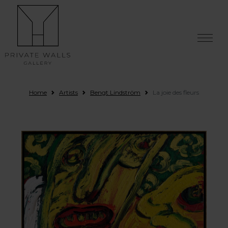
Skip to content
Home
Artists
Bengt Lindström
La joie des fleurs