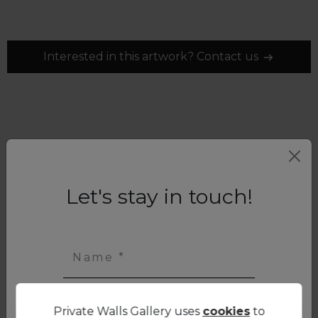
Interested in this artwork? Contact us
Let's stay in touch!
Name *
Private Walls Gallery uses
cookies
to
First name *