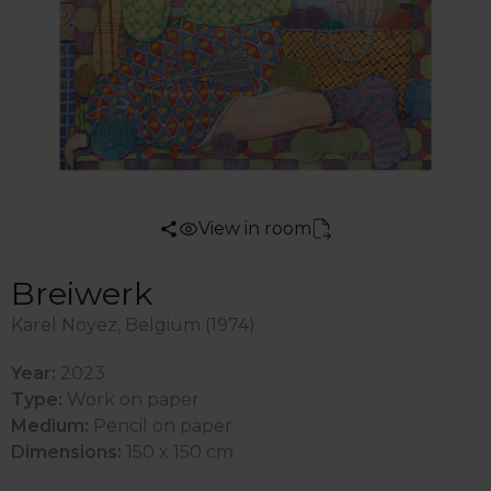
View in room
Breiwerk
Karel Noyez, Belgium (1974)
Year:
2023
Type:
Work on paper
Medium:
Pencil on paper
Dimensions:
150 x 150 cm