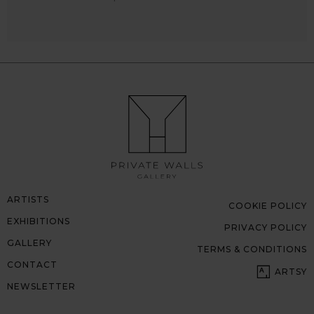
ARTISTS
COOKIE POLICY
EXHIBITIONS
PRIVACY POLICY
GALLERY
TERMS & CONDITIONS
CONTACT
ARTSY
NEWSLETTER