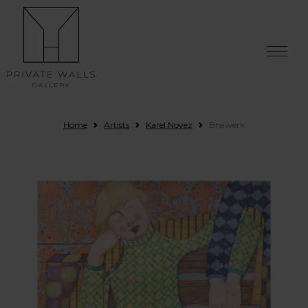
Skip to content
Home
Artists
Karel Noyez
Breiwerk