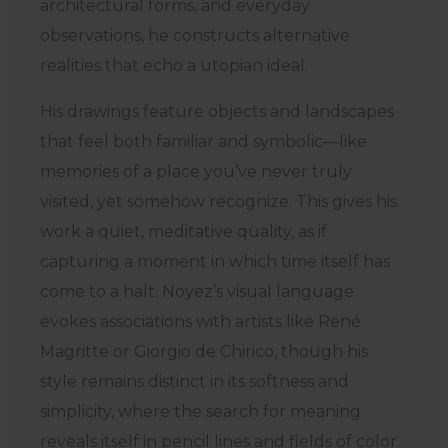
architectural forms, and everyday
observations, he constructs alternative
realities that echo a utopian ideal.
His drawings feature objects and landscapes
that feel both familiar and symbolic—like
memories of a place you’ve never truly
visited, yet somehow recognize. This gives his
work a quiet, meditative quality, as if
capturing a moment in which time itself has
come to a halt. Noyez’s visual language
evokes associations with artists like René
Magritte or Giorgio de Chirico, though his
style remains distinct in its softness and
simplicity, where the search for meaning
reveals itself in pencil lines and fields of color.