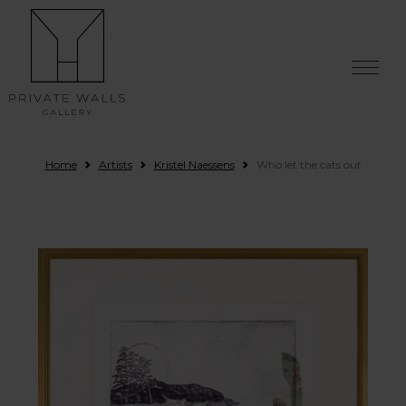
Skip to content
Home
Artists
Kristel Naessens
Who let the cats out