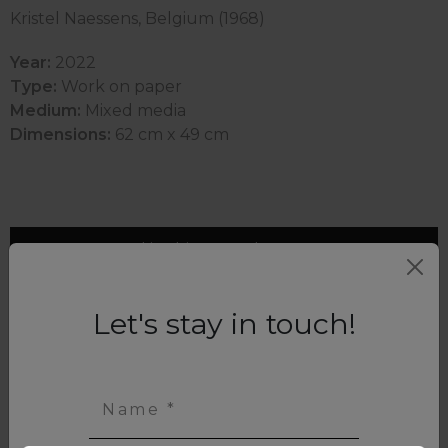
Kristel Naessens, Belgium (1968)
Year:
2022
Type:
Work on paper
Medium:
Mixed media
Dimensions:
62 cm x 49 cm
Interested in this artwork? Contact us
Let's stay in touch!
Name *