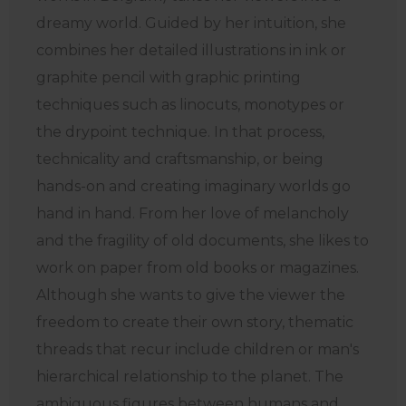
dreamy world. Guided by her intuition, she
combines her detailed illustrations in ink or
graphite pencil with graphic printing
techniques such as linocuts, monotypes or
the drypoint technique. In that process,
technicality and craftsmanship, or being
hands-on and creating imaginary worlds go
hand in hand. From her love of melancholy
and the fragility of old documents, she likes to
work on paper from old books or magazines.
Although she wants to give the viewer the
freedom to create their own story, thematic
threads that recur include children or man's
hierarchical relationship to the planet. The
ambiguous figures between humans and