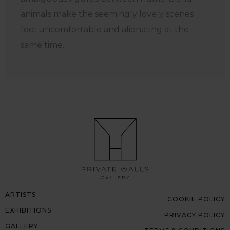
animals make the seemingly lovely scenes
feel uncomfortable and alienating at the
same time.
ARTISTS
COOKIE POLICY
EXHIBITIONS
PRIVACY POLICY
GALLERY