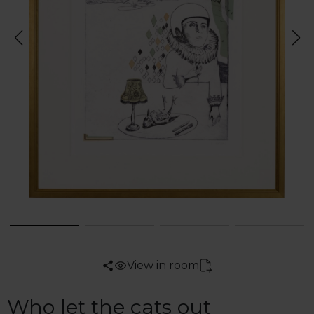
View in room
Who let the cats out