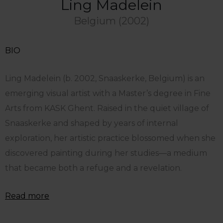
Ling Madelein
Belgium (2002)
BIO
Ling Madelein (b. 2002, Snaaskerke, Belgium) is an
emerging visual artist with a Master’s degree in Fine
Arts from KASK Ghent. Raised in the quiet village of
Snaaskerke and shaped by years of internal
exploration, her artistic practice blossomed when she
discovered painting during her studies—a medium
that became both a refuge and a revelation.
Read more