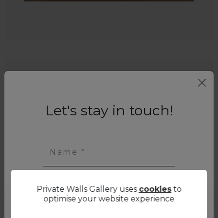
Let's stay in touch!
Name *
Private Walls Gallery uses
cookies
to
First name *
optimise your website experience