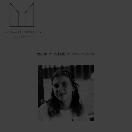
Skip to content
Home
Artists
Ling Madelein